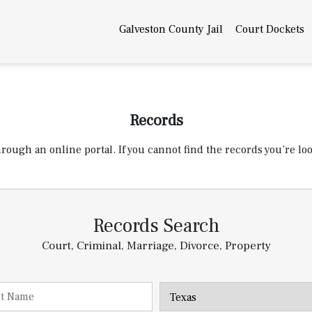
Galveston County Jail
Court Dockets
Records
ugh an online portal. If you cannot find the records you’re look
Records Search
Court, Criminal, Marriage, Divorce, Property