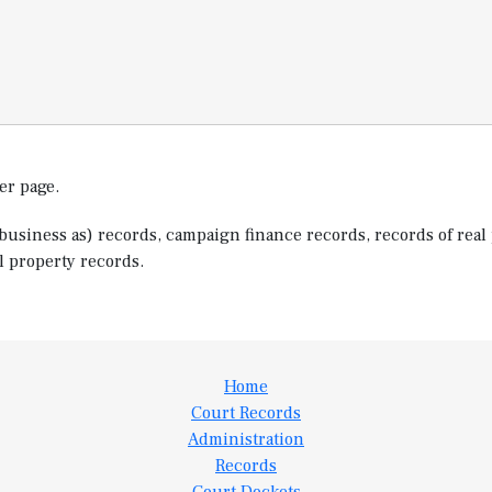
er page.
usiness as) records, campaign finance records, records of real 
l property records.
Home
Court Records
Administration
Records
Court Dockets