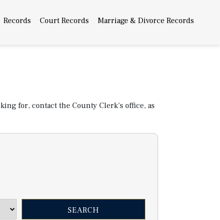
Records
Court Records
Marriage & Divorce Records
ing for, contact the County Clerk’s office, as