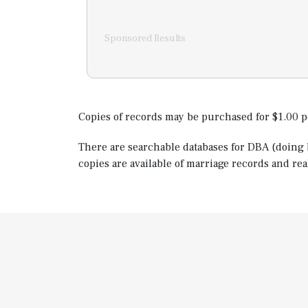
Sponsored Results
Copies of records may be purchased for $1.00 p
There are searchable databases for DBA (doing b
copies are available of marriage records and rea