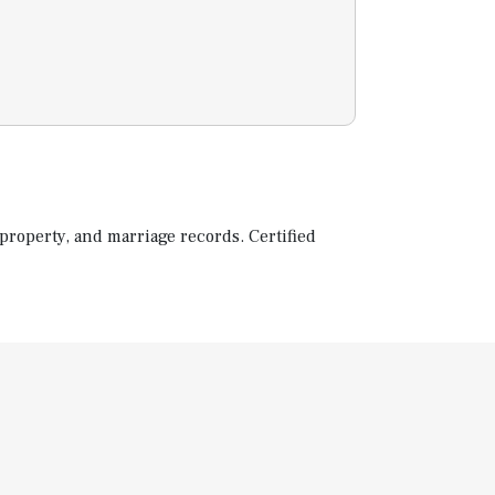
property, and marriage records. Certified