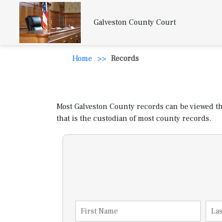
Galveston County Court
Home
>>
Records
Most Galveston County records can be viewed thro
that is the custodian of most county records.